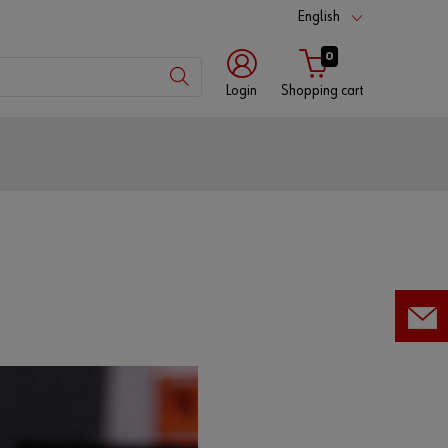
English
0
Login
Shopping cart
Customer
number
Partner
number
Password