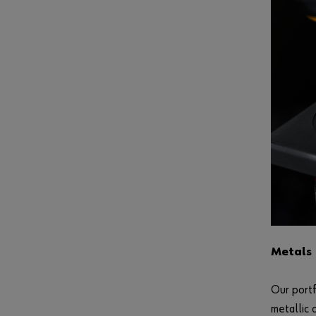
Metals
Our portf
metallic 