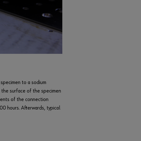
n
c
t
i
o
n
s
o
f
t
h
t specimen to a sodium
e
s the surface of the specimen
s
h
ments of the connection
o
00 hours. Afterwards, typical
p
.
S
a