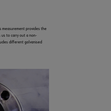
l
e
s
t
o
ess measurement provides the
b
 us to carry out a non-
u
ludes different galvanised
s
i
n
e
s
s
c
u
s
t
o
m