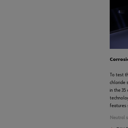
Corrosi
To test t
chloride 
in the 35
technolog
features 
Neutral sa