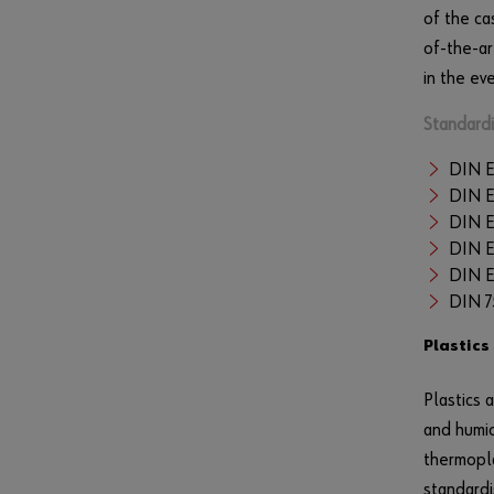
of the ca
of-the-ar
in the ev
Standardi
DIN E
DIN E
DIN E
DIN 
DIN E
DIN 
Plastics
Plastics 
and humid
thermopla
standardi