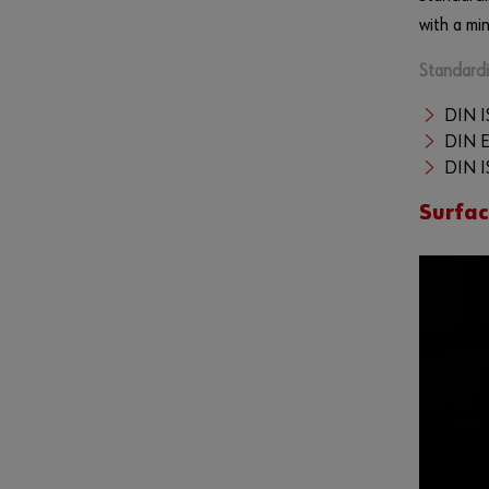
with a mi
Standardi
DIN I
DIN 
DIN I
Surfa