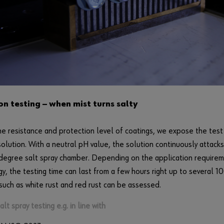
on testing — when mist turns salty
he resistance and protection level of coatings, we expose the tes
solution. With a neutral pH value, the solution continuously attack
 degree salt spray chamber. Depending on the application require
y, the testing time can last from a few hours right up to several 10
such as white rust and red rust can be assessed.
lt spray testing e.g. in line with