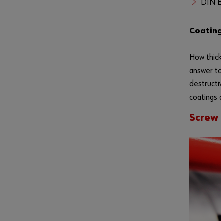
DIN E
Coating
How thick
answer to
destructi
coatings 
Screw 