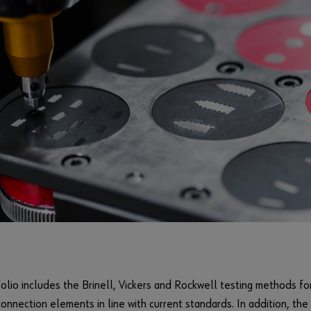
olio includes the Brinell, Vickers and Rockwell testing methods fo
connection elements in line with current standards. In addition, th