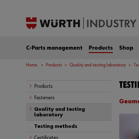
C-Parts management
Products
Shop
Home
Products
Quality and testing laboratory
Te
TEST
Products
Fasteners
Geome
Quality and testing
laboratory
Testing methods
Certificates