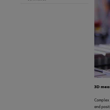
3D meas
Complex g
and posit