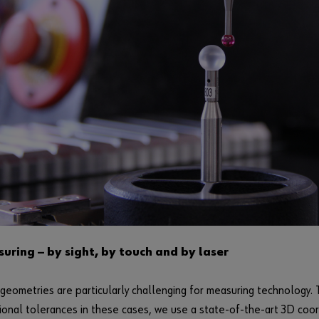
uring — by sight, by touch and by laser
eometries are particularly challenging for measuring technology. 
ional tolerances in these cases, we use a state-of-the-art 3D coo