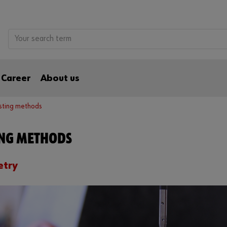
Career
About us
sting methods
ING METHODS
try