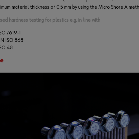
nimum material thickness of 0.5 mm by using the Micro Shore A met
sed hardness testing for plastics e.g. in line with
SO 7619-1
EN ISO 868
SO 48
ce