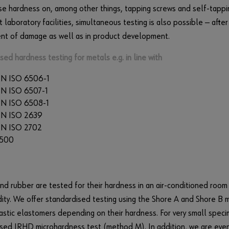
se hardness on, among other things, tapping screws and self-tappi
t laboratory facilities, simultaneous testing is also possible — afte
ent of damage as well as in product development.
sed hardness testing for metals e.g. in line with
N ISO 6506-1
N ISO 6507-1
N ISO 6508-1
EN ISO 2639
N ISO 2702
7500
and rubber are tested for their hardness in an air-conditioned roo
ity. We offer standardised testing using the Shore A and Shore B
stic elastomers depending on their hardness. For very small spec
sed IRHD microhardness test (method M). In addition, we are eve