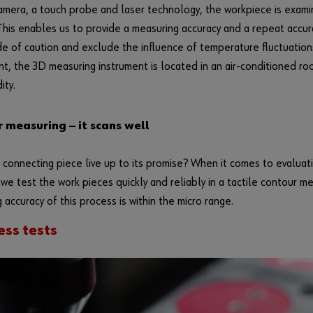
amera, a touch probe and laser technology, the workpiece is exam
This enables us to provide a measuring accuracy and a repeat accura
de of caution and exclude the influence of temperature fluctuation
, the 3D measuring instrument is located in an air-conditioned r
ity.
 measuring — it scans well
connecting piece live up to its promise? When it comes to evaluati
, we test the work pieces quickly and reliably in a tactile contour m
 accuracy of this process is within the micro range.
ss tests