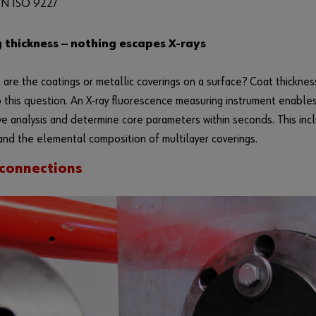
N ISO 9227
 thickness — nothing escapes X-rays
 are the coatings or metallic coverings on a surface? Coat thickn
 this question. An X-ray fluorescence measuring instrument enables
ve analysis and determine core parameters within seconds. This inc
and the elemental composition of multilayer coverings.
connections