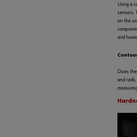
Using a c
sensors. 
on the si
component
and humid
Contour
Does the 
and radii
measuring
Hardne