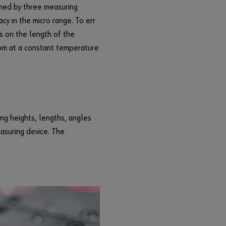
r
ined by three measuring
d
cy in the micro range. To err
?
s on the length of the
Remember
oom at a constant temperature
login data
Login
ng heights, lengths, angles
or
easuring device. The
D
o
y
o
u
w
a