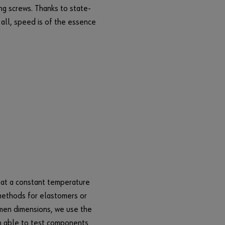
e
ng screws. Thanks to state-
g
r all, speed is of the essence
i
s
t
e
r
h
e
r
e
i
n
t
h
r
m at a constant temperature
e
 methods for elastomers or
e
imen dimensions, we use the
s
n able to test components