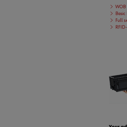
WOB K
Basic
Full 
RFID-
Your a