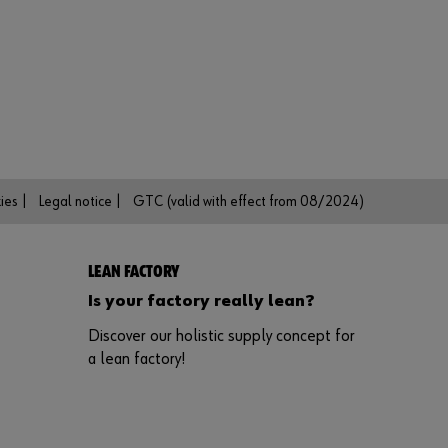
n
t
t
o
b
e
a
n
o
n
l
ies |
Legal notice |
GTC (valid with effect from 08/2024)
i
n
e
c
LEAN FACTORY
u
s
Is your factory really lean?
t
Discover our holistic supply concept for
o
m
a lean factory!
e
r
?
R