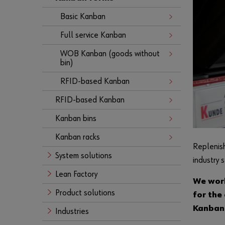
Basic Kanban
Full service Kanban
WOB Kanban (goods without
bin)
RFID-based Kanban
RFID-based Kanban
Kanban bins
Kanban racks
Replenish
System solutions
industry 
Lean Factory
We work
Product solutions
for the
Kanban 
Industries