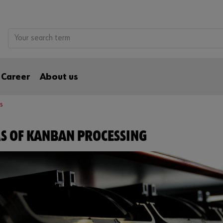
Career
About us
s
S OF KANBAN PROCESSING