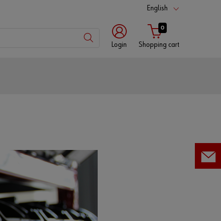
English
0
Login
Shopping cart
Customer
number
Partner
number
Password