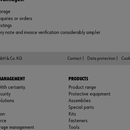
orage
quiries or orders
stings
ry note and invoice verification considerably simpler
mbH & Co. KG
Contact |
Data protection |
Cook
 MANAGEMENT
PRODUCTS
ith certainty.
Product range
curity
Protective equipment
lutions
Assemblies
Special parts
ion
Kits
rce
Fasteners
rage management
Tools