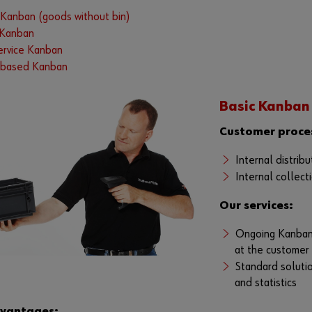
anban (goods without bin)
 Kanban
service Kanban
based Kanban
Basic Kanban
Customer proce
Internal distrib
Internal collect
Our services:
Ongoing Kanban 
at the customer
Standard solutio
and statistics
dvantages: