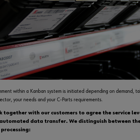
ment within a Kanban system is initiated depending on demand, tak
sector, your needs and your C-Parts requirements.
 together with our customers to agree the service le
 automated data transfer. We distinguish between th
processing: