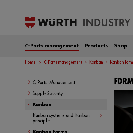
C-Parts management
Products
Shop
Home
C-Parts management
Kanban
Kanban form
FORM
C-Parts-Management
Supply Security
Kanban
Kanban systems and Kanban
principle
Kanban forms