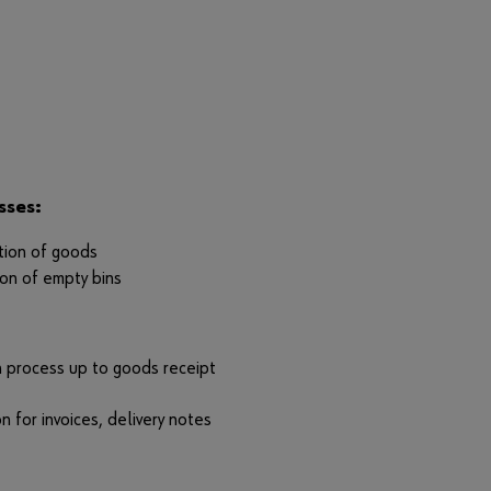
r
d
?
Remember
login data
Login
sses:
ution of goods
ion of empty bins
or
D
process up to goods receipt
o
y
n for invoices, delivery notes
o
u
w
a