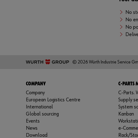
No st
No en
No po
Delive
© 2026 Würth Industrie Service G
COMPANY
C-PARTS
Company
C-Parts. W
European Logistics Centre
Supply se
International
System so
Global sourcing
Kanban
Events
Workstat
News
e-Comme
Download
Rack/Sto